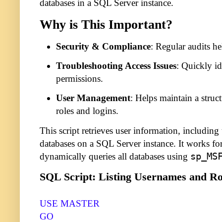
databases in a SQL Server instance.
Why is This Important?
Security & Compliance
: Regular audits h
Troubleshooting Access Issues
: Quickly id
permissions.
User Management
: Helps maintain a struc
roles and logins.
This script retrieves user information, including 
databases on a SQL Server instance. It works fo
dynamically queries all databases using
sp_MS
SQL Script: Listing Usernames and Ro
USE MASTER
GO