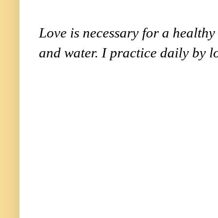
Love is necessary for a healthy l
and water. I practice daily by