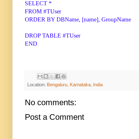
SELECT *
FROM #TUser
ORDER BY DBName, [name], GroupName
DROP TABLE #TUser
END
Location:
Bengaluru, Karnataka, India
No comments:
Post a Comment