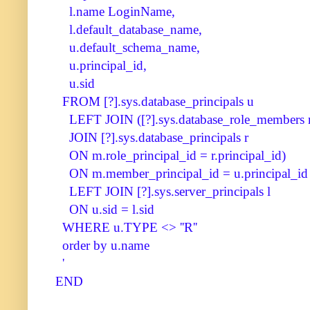
l.name LoginName,
l.default_database_name,
u.default_schema_name,
u.principal_id,
u.sid
FROM [?].sys.database_principals u
LEFT JOIN ([?].sys.database_role_members
JOIN [?].sys.database_principals r
ON m.role_principal_id = r.principal_id)
ON m.member_principal_id = u.principal_id
LEFT JOIN [?].sys.server_principals l
ON u.sid = l.sid
WHERE u.TYPE <> ''R''
order by u.name
'
END