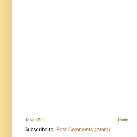
Newer Post
Home
Subscribe to:
Post Comments (Atom)