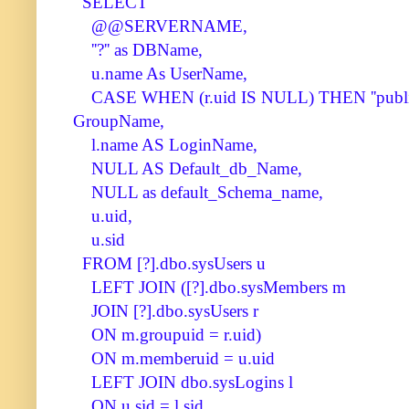
SELECT
@@SERVERNAME,
''?'' as DBName,
u.name As UserName,
CASE WHEN (r.uid IS NULL) THEN ''publi
GroupName,
l.name AS LoginName,
NULL AS Default_db_Name,
NULL as default_Schema_name,
u.uid,
u.sid
FROM [?].dbo.sysUsers u
LEFT JOIN ([?].dbo.sysMembers m
JOIN [?].dbo.sysUsers r
ON m.groupuid = r.uid)
ON m.memberuid = u.uid
LEFT JOIN dbo.sysLogins l
ON u.sid = l.sid