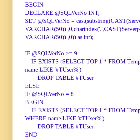
BEGIN
DECLARE @SQLVerNo INT;
SET @SQLVerNo = cast(substring(CAST(Server
VARCHAR(50)) ,0,charindex('.',CAST(Serverpr
VARCHAR(50)) ,0)) as int);
IF @SQLVerNo >= 9
IF EXISTS (SELECT TOP 1 * FROM Tempdb
name LIKE '#TUser%')
DROP TABLE #TUser
ELSE
IF @SQLVerNo = 8
BEGIN
IF EXISTS (SELECT TOP 1 * FROM Tempdb.
WHERE name LIKE '#TUser%')
DROP TABLE #TUser
END