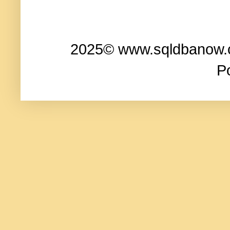
2025© www.sqldbanow.co
P