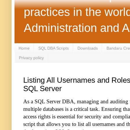
practices in the wor
Administration and 
Home
SQL DBA Scripts
Downloads
Bandaru Crea
Privacy policy
Listing All Usernames and Roles 
SQL Server
As a SQL Server DBA, managing and auditing us
multiple databases is a critical task. Ensuring th
access rights is essential for security and complia
script that allows you to list all usernames and th