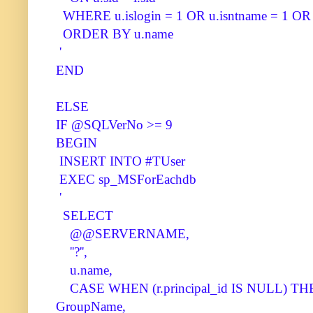
WHERE u.islogin = 1 OR u.isntname = 1 OR u
ORDER BY u.name
'
END
ELSE
IF @SQLVerNo >= 9
BEGIN
INSERT INTO #TUser
EXEC sp_MSForEachdb
'
SELECT
@@SERVERNAME,
''?'',
u.name,
CASE WHEN (r.principal_id IS NULL) THEN 
GroupName,