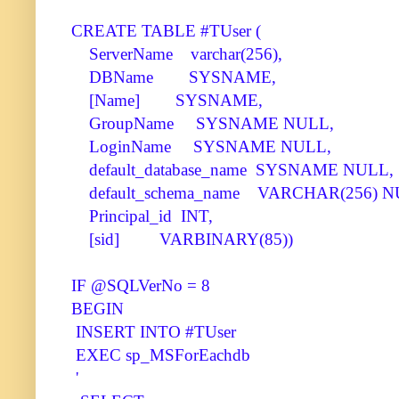
CREATE TABLE #TUser (
ServerName varchar(256),
DBName SYSNAME,
[Name] SYSNAME,
GroupName SYSNAME NULL,
LoginName SYSNAME NULL,
default_database_name SYSNAME NULL,
default_schema_name VARCHAR(256) N
Principal_id INT,
[sid] VARBINARY(85))
IF @SQLVerNo = 8
BEGIN
INSERT INTO #TUser
EXEC sp_MSForEachdb
'