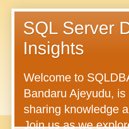
SQL Server 
Insights
Welcome to SQLDBAN
Bandaru Ajeyudu, is 
sharing knowledge 
Join us as we explore