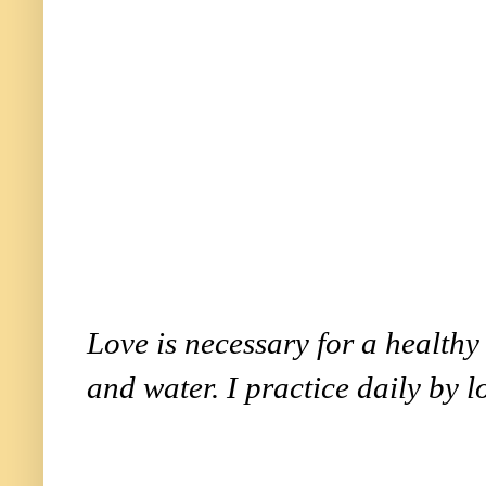
Love is necessary for a healthy l
and water. I practice daily by