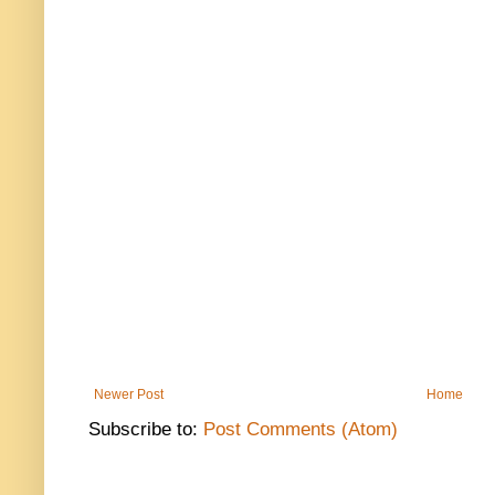
Newer Post
Home
Subscribe to:
Post Comments (Atom)