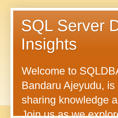
SQL Server 
Insights
Welcome to SQLDBAN
Bandaru Ajeyudu, is 
sharing knowledge 
Join us as we explore