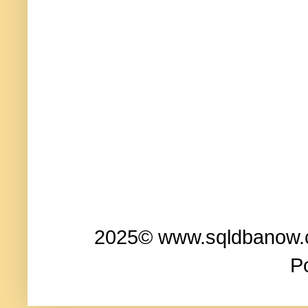
2025© www.sqldbanow.co
P