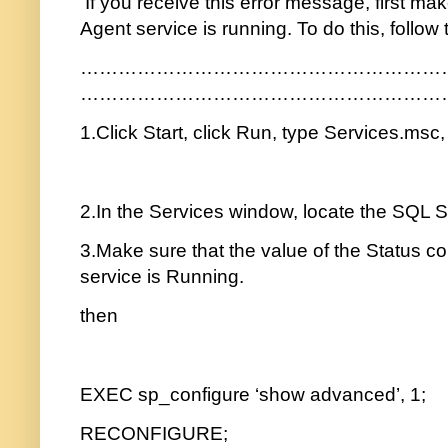
If you receive this error message, first ma
Agent service is running. To do this, follow
…………………………………………………
…………………………………………………
1.Click Start, click Run, type Services.msc
2.In the Services window, locate the SQL S
3.Make sure that the value of the Status c
service is Running.
then
EXEC sp_configure ‘show advanced’, 1;
RECONFIGURE;