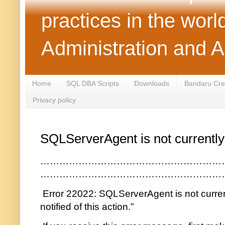
practices in the wor
Administration and 
Home
SQL DBA Scripts
Downloads
Bandaru Crea
Privacy policy
SQLServerAgent is not currently
…………………………………………………
…………………………………………………
Error 22022: SQLServerAgent is not current
notified of this action.”