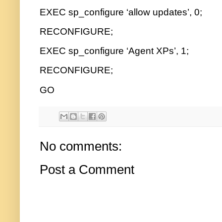
EXEC sp_configure ‘allow updates’, 0;
RECONFIGURE;
EXEC sp_configure ‘Agent XPs’, 1;
RECONFIGURE;
GO
No comments:
Post a Comment