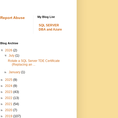
My Blog List
Report Abuse
SQL SERVER
DBA and Azure
Blog Archive
▼
2026
(2)
▼
July
(1)
Rotate a SQL Server TDE Certificate
(Replacing an ...
►
January
(1)
►
2025
(9)
►
2024
(9)
►
2023
(43)
►
2022
(13)
►
2021
(54)
►
2020
(7)
►
2019
(107)