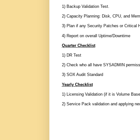
1) Backup Validation Test.
2) Capacity Planning: Disk, CPU, and Mem
3) Plan if any Security Patches or Critical 
4) Report on overall Uptime/Downtime
Quarter Checklist
1) DR Test
2) Check who all have SYSADMIN permissio
3) SOX Audit Standard
Yearly Checklist
1) Licensing Validation (if it is Volume Bas
2) Service Pack validation and applying n