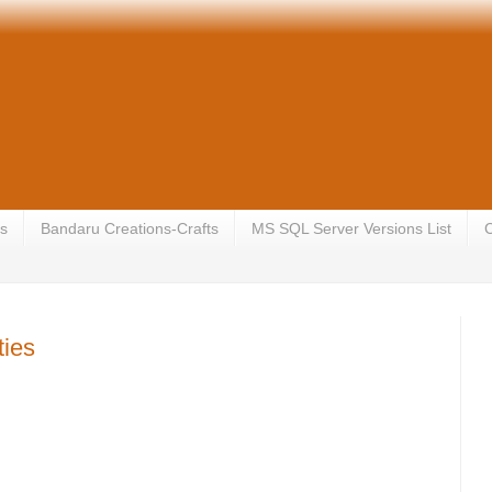
s
Bandaru Creations-Crafts
MS SQL Server Versions List
C
ties