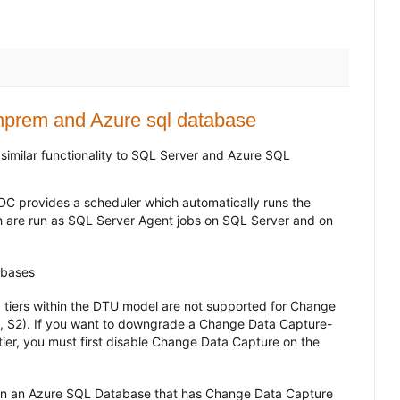
nprem and Azure sql database
imilar functionality to SQL Server and Azure SQL
 provides a scheduler which automatically runs the
 are run as SQL Server Agent jobs on SQL Server and on
tabases
 tiers within the DTU model are not supported for Change
1, S2). If you want to downgrade a Change Data Capture-
er, you must first disable Change Data Capture on the
 on an Azure SQL Database that has Change Data Capture