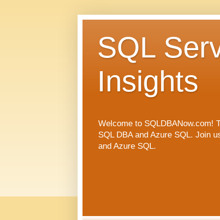
SQL Serv
Insights
Welcome to SQLDBANow.com! This 
SQL DBA and Azure SQL. Join us a
and Azure SQL.