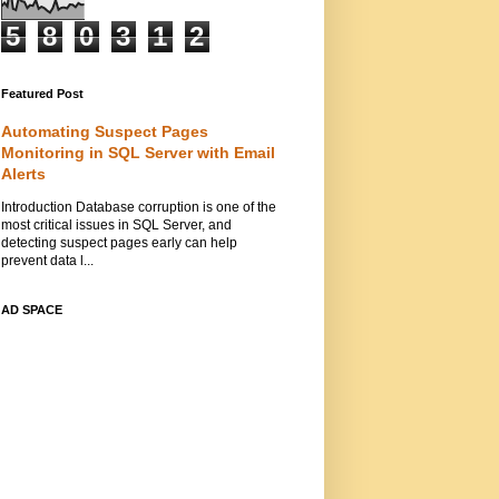
5
8
0
3
1
2
Featured Post
Automating Suspect Pages
Monitoring in SQL Server with Email
Alerts
Introduction Database corruption is one of the
most critical issues in SQL Server, and
detecting suspect pages early can help
prevent data l...
AD SPACE