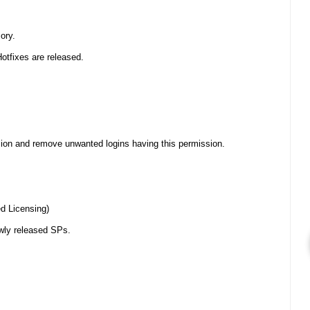
ory.
Hotfixes are released.
n and remove unwanted logins having this permission.
ed Licensing)
ewly released SPs.