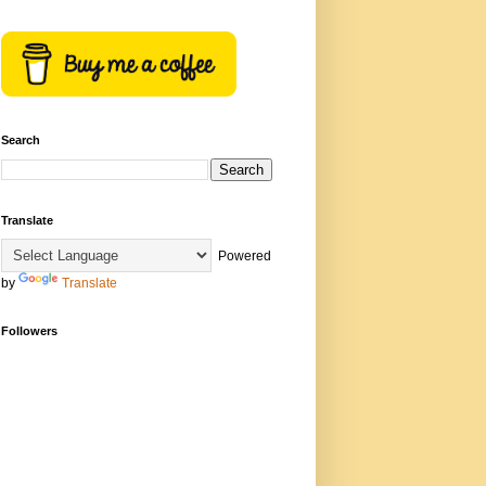
Search
Translate
Powered
by
Translate
Followers