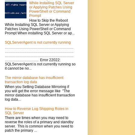
While Installing SQL Server
or Applying Patches Using
PowerShell or Command
Prompt
How to Skip the Reboot
While Installing SQL Server or Applying
Patches Using PowerShell or Command
Prompt When installing SQL Server or ap...
SQLServerAgent is not currently running
…………………………………………………
…………………………………………………
…………………………………………………
………………………. Error 22022:
SQLServerAgent is not currently running so
it cannot be no...
The mirror database has insufficient
transaction log data
When you Setting Database Mirroring if
you will get the error message like "The
mirror database has insufficient transaction
log data...
How to Reverse Log Shipping Roles in
SQL Server
There are times when you may need to
reverse the roles of a primary and standby
server. This is common when you need to
patch the primary ...