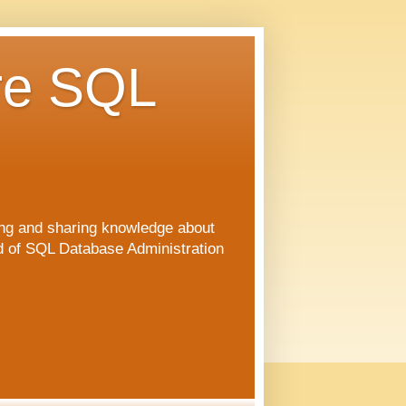
re SQL
ng and sharing knowledge about
ld of SQL Database Administration