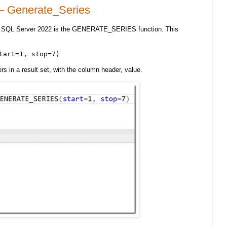
– Generate_Series
in SQL Server 2022 is the GENERATE_SERIES function. This
tart=1, stop=7)
 in a result set, with the column header, value.