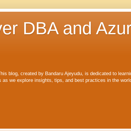
er DBA and Azu
blog, created by Bandaru Ajeyudu, is dedicated to learni
s we explore insights, tips, and best practices in the wor