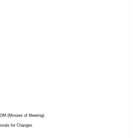
OM (Minutes of Meeting).
ovals for Changes.