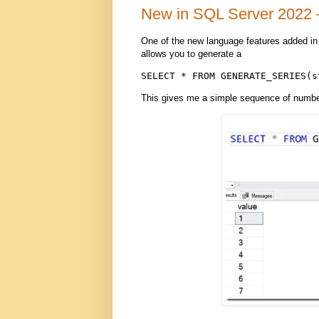
New in SQL Server 2022 
One of the new language features added 
allows you to generate a
SELECT * FROM GENERATE_SERIES(s
This gives me a simple sequence of numbers