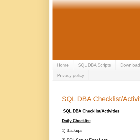
Home
SQL DBA Scripts
Download
Privacy policy
SQL DBA Checklist/Activi
SQL DBA Checklist/Activities
Daily Checklist
1) Backups