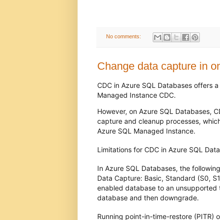
No comments:
Change data capture in o
CDC in Azure SQL Databases offers a s
Managed Instance CDC.
However, on Azure SQL Databases, CDC
capture and cleanup processes, which
Azure SQL Managed Instance.
Limitations for CDC in Azure SQL Da
In Azure SQL Databases, the following
Data Capture: Basic, Standard (S0, S
enabled database to an unsupported ti
database and then downgrade.
Running point-in-time-restore (PITR)