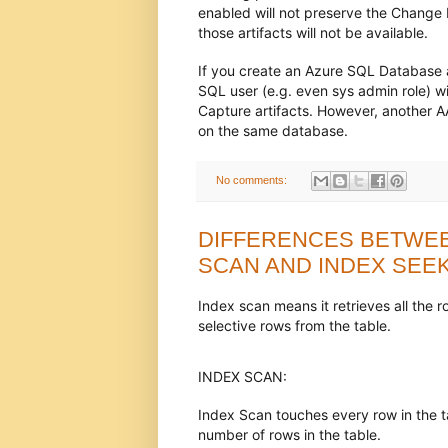
enabled will not preserve the Change D
those artifacts will not be available.
If you create an Azure SQL Database 
SQL user (e.g. even sys admin role) w
Capture artifacts. However, another A
on the same database.
No comments:
DIFFERENCES BETWEE
SCAN AND INDEX SEE
Index scan means it retrieves all the 
selective rows from the table.
INDEX SCAN:
Index Scan touches every row in the tabl
number of rows in the table.