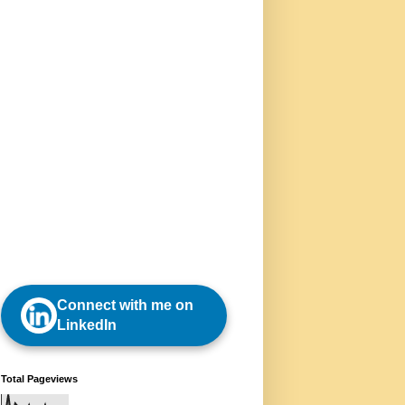
Connect with me on
LinkedIn
Total Pageviews