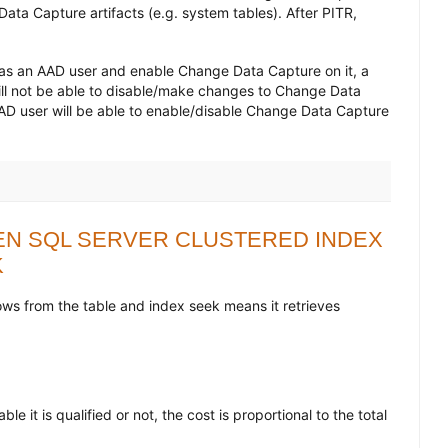
ata Capture artifacts (e.g. system tables). After PITR,
as an AAD user and enable Change Data Capture on it, a
ill not be able to disable/make changes to Change Data
AD user will be able to enable/disable Change Data Capture
N SQL SERVER CLUSTERED INDEX
K
rows from the table and index seek means it retrieves
e it is qualified or not, the cost is proportional to the total