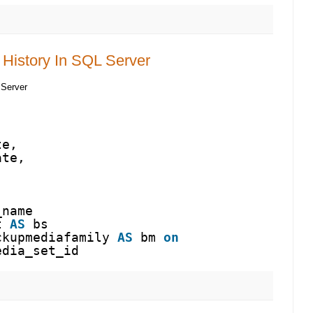
History In SQL Server
 Server
te,
ate,
_name
t 
AS
bs
ckupmediafamily 
AS
bm 
on
edia_set_id