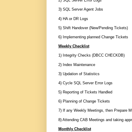
2) SQL Server Error Logs
3) SQL Server Agent Jobs
4) HA or DR Logs
5) Shift Handover (New/Pending Tickets)
6) Implementing planned Change Tickets
Weekly Checklist
1) Integrity Checks (DBCC CHECKDB)
2) Index Maintenance
3) Updation of Statistics
4) Cycle SQL Server Error Logs
5) Reporting of Tickets Handled
6) Planning of Change Tickets
7) If any Weekly Meetings, then Prepare M
8) Attending CAB Meetings and taking appr
Monthly Checklist