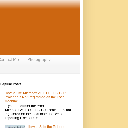
ontact Me
Photography
Popular Posts
How to Fix: 'Microsoft.ACE.OLEDB.12.0'
Provider is Not Registered on the Local
Machine
If you encounter the error:
'Microsoft.ACE.OLEDB.12.0' provider is not
registered on the local machine. while
importing Excel or CS...
How to Skip the Reboot