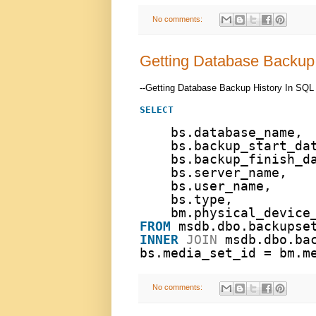
No comments:
Getting Database Backup 
--Getting Database Backup History In SQL
SELECT
bs.database_name,
bs.backup_start_da
bs.backup_finish_d
bs.server_name, 
bs.user_name,
bs.type,
bm.physical_device
FROM
msdb.dbo.backupse
INNER
JOIN
msdb.dbo.ba
bs.media_set_id = bm.m
No comments: