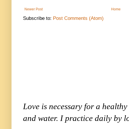
Newer Post
Home
Subscribe to:
Post Comments (Atom)
Love is necessary for a healthy l
and water. I practice daily by