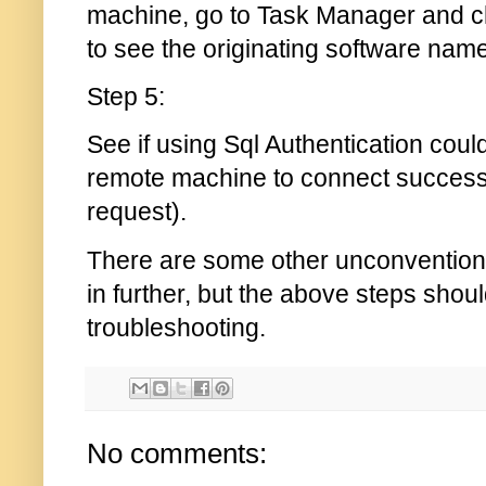
machine, go to Task Manager and 
to see the originating software name
Step 5:
See if using Sql Authentication could
remote machine to connect successfull
request).
There are some other unconvention
in further, but the above steps should
troubleshooting.
No comments: