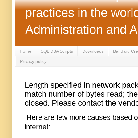
practices in the wor
Administration and 
Home
SQL DBA Scripts
Downloads
Bandaru Crea
Privacy policy
Length specified in network pack
match number of bytes read; th
closed. Please contact the vendor 
Here are few more causes based o
internet: