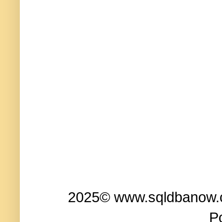
2025© www.sqldbanow.co
P