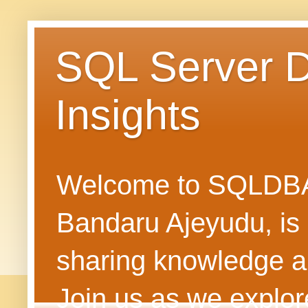
SQL Server 
Insights
Welcome to SQLDBAN
Bandaru Ajeyudu, is 
sharing knowledge 
Join us as we explore