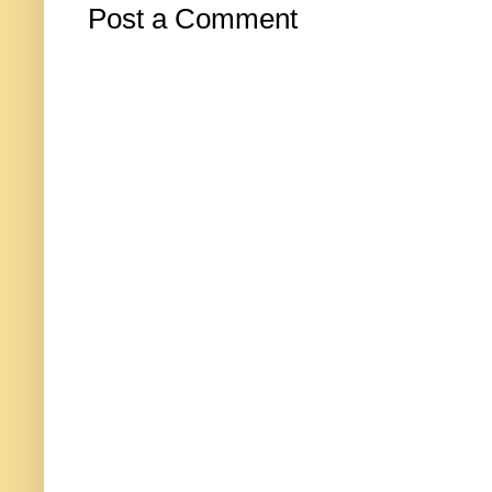
Post a Comment