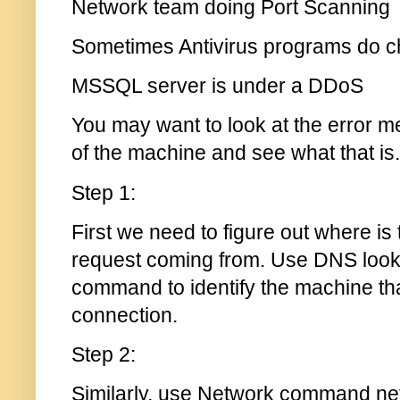
Network team doing Port Scanning
Sometimes Antivirus programs do ch
MSSQL server is under a DDoS
You may want to look at the error 
of the machine and see what that is.
Step 1:
First we need to figure out where is
request coming from. Use DNS look 
command to identify the machine tha
connection.
Step 2:
Similarly, use Network command nets