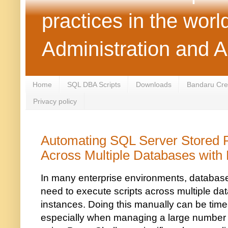
practices in the wor
Administration and 
Home
SQL DBA Scripts
Downloads
Bandaru Crea
Privacy policy
Automating SQL Server Stored 
Across Multiple Databases with
In many enterprise environments, database
need to execute scripts across multiple d
instances. Doing this manually can be tim
especially when managing a large number o