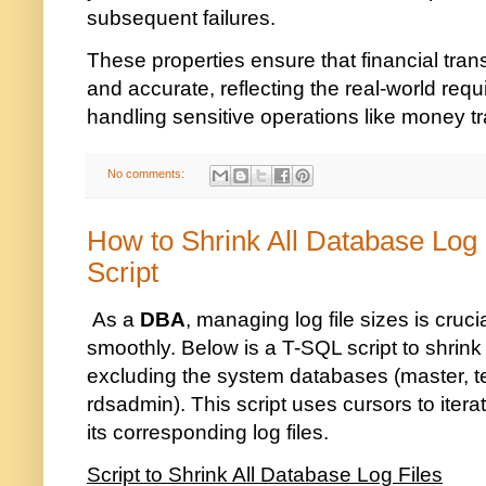
subsequent failures.
These properties ensure that financial trans
and accurate, reflecting the real-world req
handling sensitive operations like money tr
No comments:
How to Shrink All Database Log
Script
As a
DBA
, managing log file sizes is cruc
smoothly. Below is a T-SQL script to shrink 
excluding the system databases (master, 
rdsadmin). This script uses cursors to ite
its corresponding log files.
Script to Shrink All Database Log Files