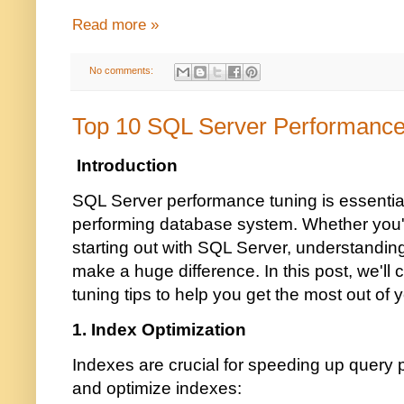
Read more »
No comments:
Top 10 SQL Server Performance
Introduction
SQL Server performance tuning is essential
performing database system. Whether you'r
starting out with SQL Server, understandin
make a huge difference. In this post, we'll
tuning tips to help you get the most out o
1. Index Optimization
Indexes are crucial for speeding up query
and optimize indexes: