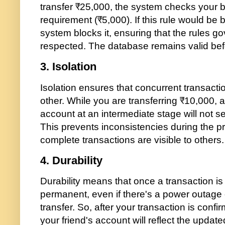
transfer ₹25,000, the system checks your 
requirement (₹5,000). If this rule would be 
system blocks it, ensuring that the rules 
respected. The database remains valid befo
3.
Isolation
Isolation ensures that concurrent transactio
other. While you are transferring ₹10,000, 
account at an intermediate stage will not s
This prevents inconsistencies during the p
complete transactions are visible to others.
4.
Durability
Durability means that once a transaction i
permanent, even if there's a power outage o
transfer. So, after your transaction is conf
your friend's account will reflect the updat