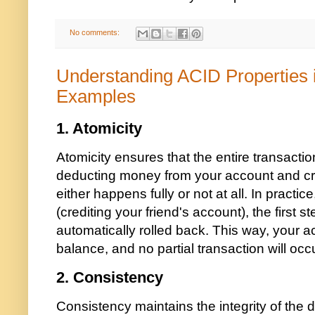
No comments:
Understanding ACID Properties
Examples
1.
Atomicity
Atomicity ensures that the entire transactio
deducting money from your account and cre
either happens fully or not at all. In practice
(crediting your friend's account), the first 
automatically rolled back. This way, your acc
balance, and no partial transaction will occu
2.
Consistency
Consistency maintains the integrity of the