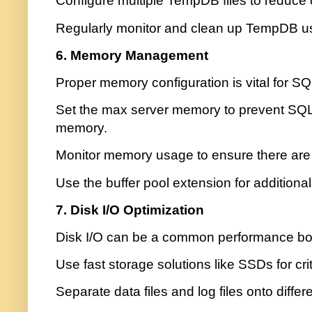
Configure multiple TempDB files to reduce 
Regularly monitor and clean up TempDB u
6. Memory Management
Proper memory configuration is vital for S
Set the max server memory to prevent SQL 
memory.
Monitor memory usage to ensure there are
Use the buffer pool extension for additi
7. Disk I/O Optimization
Disk I/O can be a common performance bot
Use fast storage solutions like SSDs for criti
Separate data files and log files onto differ