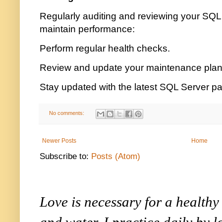
Regularly auditing and reviewing your SQL
maintain performance:
Perform regular health checks.
Review and update your maintenance plan
Stay updated with the latest SQL Server p
No comments:
Newer Posts
Home
Subscribe to:
Posts (Atom)
Love is necessary for a healthy l
and water. I practice daily by