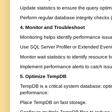
Update statistics to ensure the query optim
Perform regular database integrity chec
4. Monitor and Troubleshoot
Monitoring helps identify performance issue
Use SQL Server Profiler or Extended Events
Monitor wait statistics to identify resource 
Implement performance alerts to catch issu
5. Optimize TempDB
TempDB is a critical system database; opti
performance:
Place TempDB on fast storage.