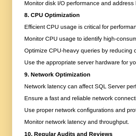
Monitor disk I/O performance and address 
8. CPU Optimization
Efficient CPU usage is critical for performa
Monitor CPU usage to identify high-consum
Optimize CPU-heavy queries by reducing c
Use the appropriate server hardware for yo
9. Network Optimization
Network latency can affect SQL Server pe
Ensure a fast and reliable network connect
Use proper network configurations and pro
Monitor network latency and throughput.
10. Regular Audits and Reviews