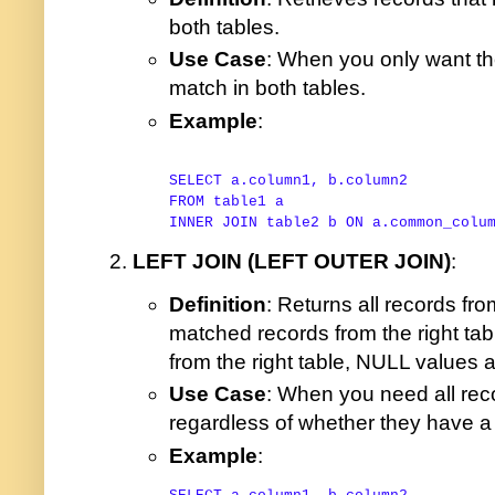
both tables.
Use Case
: When you only want th
match in both tables.
Example
:
SELECT
FROM
INNER
JOIN
 table2 b 
ON
 a.common_colu
LEFT JOIN (LEFT OUTER JOIN)
:
Definition
: Returns all records fro
matched records from the right ta
from the right table, NULL values a
Use Case
: When you need all reco
regardless of whether they have a m
Example
: