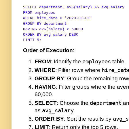
SELECT
 department, 
AVG
(salary) 
AS
FROM
WHERE
 hire_date 
>
'2020-01-01'
GROUP
BY
HAVING
AVG
(salary) 
>
60000
ORDER
BY
 avg_salary 
DESC
LIMIT 
5
;
Order of Execution
:
FROM
: Identify the
employees
table.
WHERE
: Filter rows where
hire_dat
GROUP BY
: Group the remaining ro
HAVING
: Filter groups where the aver
60,000.
SELECT
: Choose the
department
an
as
avg_salary
.
ORDER BY
: Sort the results by
avg_s
LIMIT
: Return only the top 5 rows.