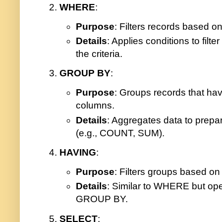
WHERE
:
Purpose
: Filters records based on
Details
: Applies conditions to filt
the criteria.
GROUP BY
:
Purpose
: Groups records that have
columns.
Details
: Aggregates data to prepa
(e.g., COUNT, SUM).
HAVING
:
Purpose
: Filters groups based on
Details
: Similar to WHERE but op
GROUP BY.
SELECT
: