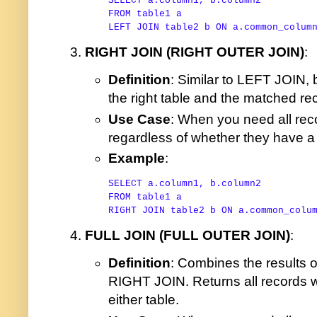
SELECT
FROM
LEFT
JOIN
 table2 b 
ON
 a.common_colum
RIGHT JOIN (RIGHT OUTER JOIN)
:
Definition
: Similar to LEFT JOIN, b
the right table and the matched rec
Use Case
: When you need all reco
regardless of whether they have a m
Example
:
SELECT
FROM
RIGHT
JOIN
 table2 b 
ON
 a.common_colu
FULL JOIN (FULL OUTER JOIN)
:
Definition
: Combines the results 
RIGHT JOIN. Returns all records w
either table.