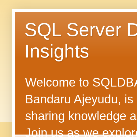
SQL Server 
Insights
Welcome to SQLDBAN
Bandaru Ajeyudu, is 
sharing knowledge 
Join us as we explore