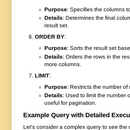
Purpose
: Specifies the columns t
Details
: Determines the final colu
result set.
ORDER BY
:
Purpose
: Sorts the result set ba
Details
: Orders the rows in the res
more columns.
LIMIT
:
Purpose
: Restricts the number of
Details
: Used to limit the number o
useful for pagination.
Example Query with Detailed Execu
Let's consider a complex query to see the o