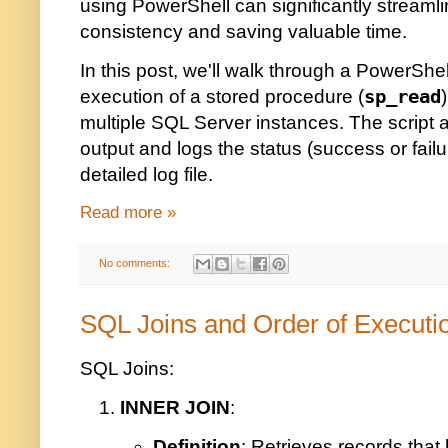
using PowerShell can significantly streaml
consistency and saving valuable time.
In this post, we'll walk through a PowerShel
execution of a stored procedure (
sp_read
multiple SQL Server instances. The script 
output and logs the status (success or fail
detailed log file.
Read more »
No comments:
SQL Joins and Order of Executi
SQL Joins:
INNER JOIN
:
Definition
: Retrieves records that