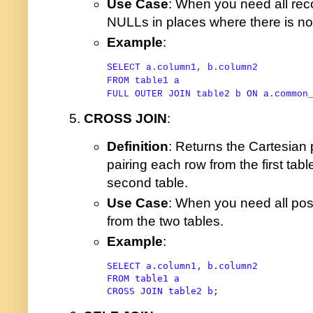
Use Case
: When you need all reco
NULLs in places where there is n
Example
:
SELECT
FROM
FULL
OUTER
JOIN
 table2 b 
ON
 a.common
CROSS JOIN
:
Definition
: Returns the Cartesian 
pairing each row from the first tab
second table.
Use Case
: When you need all pos
from the two tables.
Example
:
SELECT
FROM
CROSS
JOIN