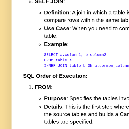
SELF JOIN
:
Definition
: A join in which a table i
compare rows within the same tab
Use Case
: When you need to com
table.
Example
:
SELECT
FROM
table
INNER
JOIN
table
 b 
ON
 a.common_colum
SQL Order of Execution:
FROM
:
Purpose
: Specifies the tables inv
Details
: This is the first step whe
the source tables and builds a Cart
tables are specified.