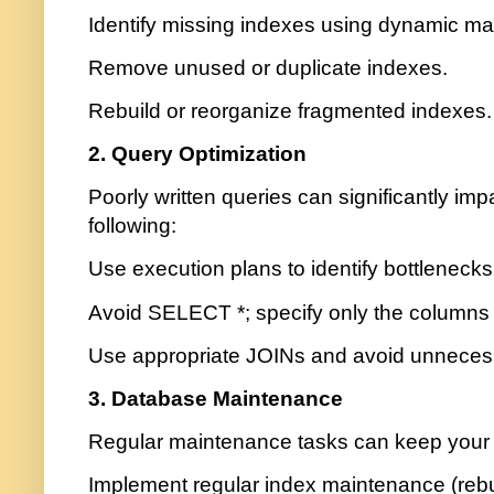
Identify missing indexes using dynamic 
Remove unused or duplicate indexes.
Rebuild or reorganize fragmented indexes.
2. Query Optimization
Poorly written queries can significantly im
following:
Use execution plans to identify bottlenecks
Avoid SELECT *; specify only the columns
Use appropriate JOINs and avoid unneces
3. Database Maintenance
Regular maintenance tasks can keep your 
Implement regular index maintenance (rebu