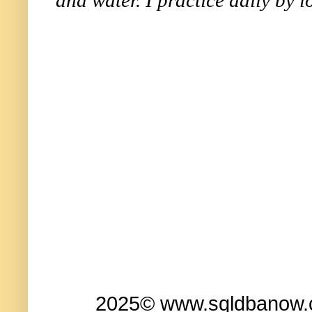
2025© www.sqldbanow.co