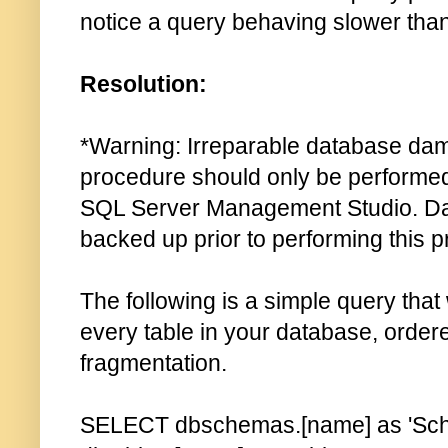
notice a query behaving slower tha
Resolution:
*Warning: Irreparable database da
procedure should only be performed 
SQL Server Management Studio. Da
backed up prior to performing this 
The following is a simple query that w
every table in your database, order
fragmentation.
SELECT dbschemas.[name] as 'Sch