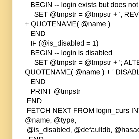
BEGIN -- login exists but does no
SET @tmpstr = @tmpstr + '; R
+ QUOTENAME( @name )
END
IF (@is_disabled = 1)
BEGIN -- login is disabled
SET @tmpstr = @tmpstr + '; ALTE
QUOTENAME( @name ) + ' DISABL
END
PRINT @tmpstr
END
FETCH NEXT FROM login_curs IN
@name, @type,
@is_disabled, @defaultdb, @hasa