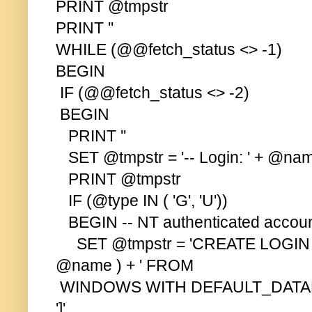
PRINT @tmpstr
PRINT ''
WHILE (@@fetch_status <> -1)
BEGIN
IF (@@fetch_status <> -2)
BEGIN
PRINT ''
SET @tmpstr = '-- Login: ' + @na
PRINT @tmpstr
IF (@type IN ( 'G', 'U'))
BEGIN -- NT authenticated accoun
SET @tmpstr = 'CREATE LOGIN
@name ) + ' FROM
WINDOWS WITH DEFAULT_DATABAS
']'