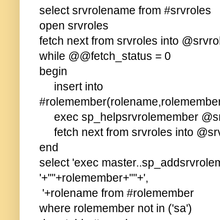
select srvrolename from #srvroles
open srvroles
fetch next from srvroles into @srvro
while @@fetch_status = 0
begin
insert into
#rolemember(rolename,rolemember
exec sp_helpsrvrolemember @sr
fetch next from srvroles into @sr
end
select 'exec master..sp_addsrvrol
'+''''+rolemember+''''+',
'+rolename from #rolemember
where rolemember not in ('sa')