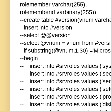
rolemember varchar(255),
rolememberid varbinary(255))
--create table #version(vnum varch
--insert into #version
--select @@version
--select @vnum = vnum from #vers
--if substring(@vnum,1,30) ='Micros
--begin
-- insert into #srvroles values ('sy
-- insert into #srvroles values ('se
-- insert into #srvroles values ('se
-- insert into #srvroles values ('se
-- insert into #srvroles values ('p
-- insert into #srvroles values ('di