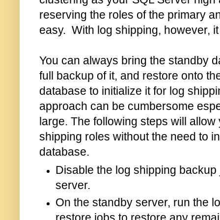
reserving the roles of the primary a
easy. With log shipping, however, it 
You can always bring the standby d
full backup of it, and restore onto t
database to initialize it for log ship
approach can be cumbersome especia
large. The following steps will allow
shipping roles without the need to in
database.
Disable the log shipping backup 
server.
On the standby server, run the l
restore jobs to restore any remai