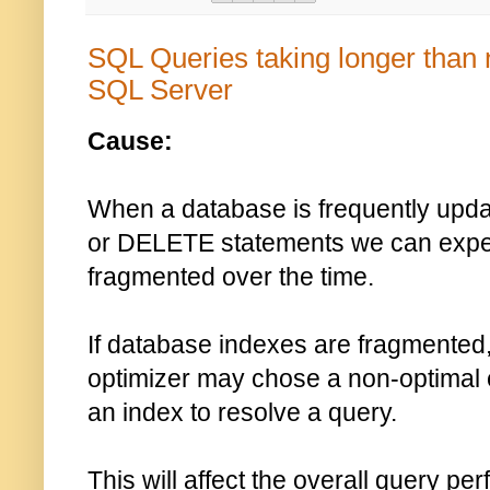
SQL Queries taking longer than 
SQL Server
Cause:
When a database is frequently upd
or DELETE statements we can expec
fragmented over the time.
If database indexes are fragmented
optimizer may chose a non-optimal
an index to resolve a query.
This will affect the overall query 