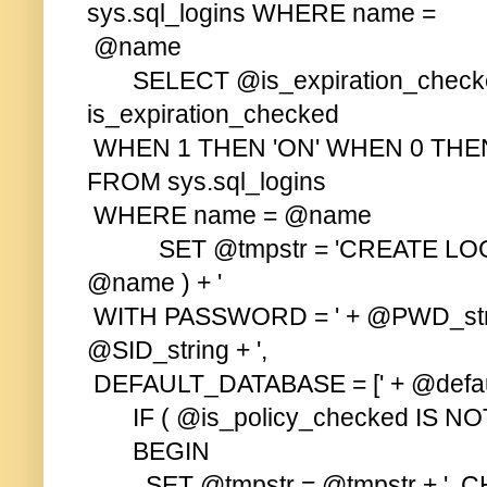
sys.sql_logins WHERE name =
@name
SELECT @is_expiration_check
is_expiration_checked
WHEN 1 THEN 'ON' WHEN 0 THEN
FROM sys.sql_logins
WHERE name = @name
SET @tmpstr = 'CREATE LOGI
@name ) + '
WITH PASSWORD = ' + @PWD_strin
@SID_string + ',
DEFAULT_DATABASE = [' + @default
IF ( @is_policy_checked IS NO
BEGIN
SET @tmpstr = @tmpstr + ', CH