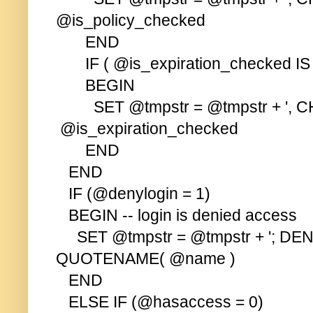
@is_policy_checked
END
IF ( @is_expiration_checked IS
BEGIN
SET @tmpstr = @tmpstr + ', C
@is_expiration_checked
END
END
IF (@denylogin = 1)
BEGIN -- login is denied access
SET @tmpstr = @tmpstr + '; DE
QUOTENAME( @name )
END
ELSE IF (@hasaccess = 0)