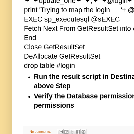
'+''''+'update_one'+''''+','+''''+@login+'''
print 'Trying to map the login .....'+ 
EXEC sp_executesql @sEXEC
Fetch Next From GetResultSet into
End
Close GetResultSet
DeAllocate GetResultSet
drop table #login
Run the result script in Dest
above Step
Verify the Database permissio
permissions
No comments: