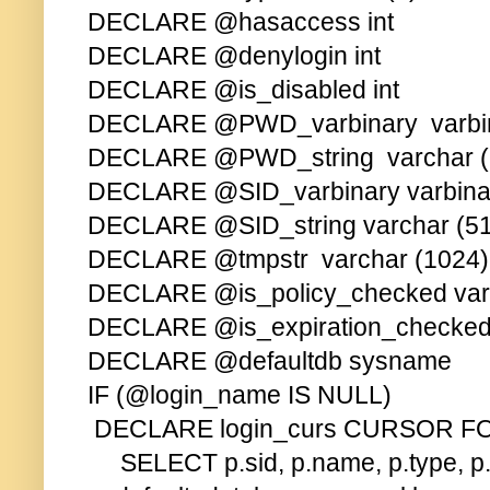
DECLARE @hasaccess int
DECLARE @denylogin int
DECLARE @is_disabled int
DECLARE @PWD_varbinary varbin
DECLARE @PWD_string varchar (
DECLARE @SID_varbinary varbinar
DECLARE @SID_string varchar (5
DECLARE @tmpstr varchar (1024)
DECLARE @is_policy_checked varc
DECLARE @is_expiration_checked 
DECLARE @defaultdb sysname
IF (@login_name IS NULL)
DECLARE login_curs CURSOR F
SELECT p.sid, p.name, p.type, p.