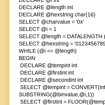
DECLARE @i int
DECLARE @length int
DECLARE @hexstring char(16)
SELECT @charvalue = '0x'
SELECT @i = 1
SELECT @length = DATALENGTH (
SELECT @hexstring = '01234567
WHILE (@i <= @length)
BEGIN
DECLARE @tempint int
DECLARE @firstint int
DECLARE @secondint int
SELECT @tempint = CONVERT(int
SUBSTRING(@binvalue,@i,1))
SELECT @firstint = FLOOR(@tempi