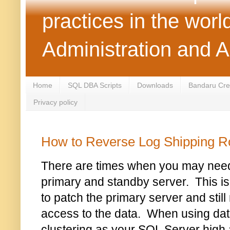
practices in the wor
Administration and 
Home
SQL DBA Scripts
Downloads
Bandaru Crea
Privacy policy
How to Reverse Log Shipping R
There are times when you may need 
primary and standby server. This
to patch the primary server and still
access to the data. When using da
clustering as your SQL Server high av