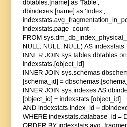
dbtables.[name] as 'Table',
dbindexes.[name] as 'Index',
indexstats.avg_fragmentation_in_pe
indexstats.page_count
FROM sys.dm_db_index_physical_s
NULL, NULL, NULL) AS indexstats
INNER JOIN sys.tables dbtables on 
indexstats.[object_id]
INNER JOIN sys.schemas dbschema
[schema_id] = dbschemas.[schema_
INNER JOIN sys.indexes AS dbind
[object_id] = indexstats.[object_id]
AND indexstats.index_id = dbindex
WHERE indexstats.database_id = 
ORDER BY indexstats.avg_fragment