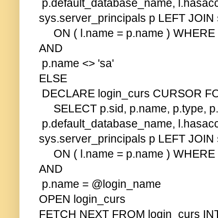
p.default_database_name, l.hasac
sys.server_principals p LEFT JOIN 
ON ( l.name = p.name ) WHERE p.typ
AND
p.name <> 'sa'
ELSE
DECLARE login_curs CURSOR F
SELECT p.sid, p.name, p.type, p.
p.default_database_name, l.hasac
sys.server_principals p LEFT JOIN 
ON ( l.name = p.name ) WHERE p.typ
AND
p.name = @login_name
OPEN login_curs
FETCH NEXT FROM login_curs INT