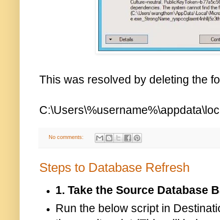
This was resolved by deleting the fo
C:\Users\%username%\appdata\loca
No comments:
Steps to Database Refresh
1. Take the Source Database 
Run the below script in Destin