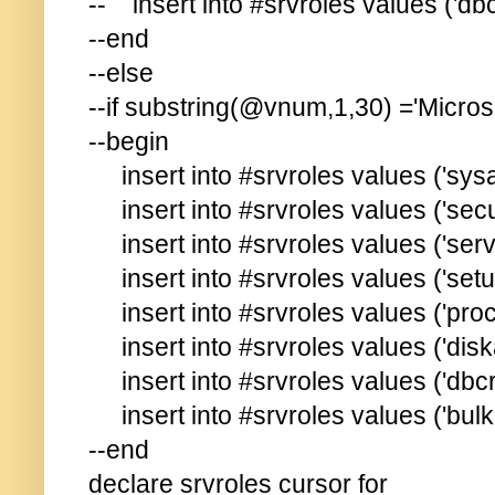
-- insert into #srvroles values ('dbc
--end
--else
--if substring(@vnum,1,30) ='Micros
--begin
insert into #srvroles values ('sys
insert into #srvroles values ('secu
insert into #srvroles values ('ser
insert into #srvroles values ('set
insert into #srvroles values ('pro
insert into #srvroles values ('disk
insert into #srvroles values ('dbcr
insert into #srvroles values ('bul
--end
declare srvroles cursor for