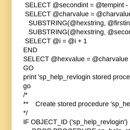
SELECT @secondint = @tempint - (
SELECT @charvalue = @charvalu
SUBSTRING(@hexstring, @firstint
SUBSTRING(@hexstring, @second
SELECT @i = @i + 1
END
SELECT @hexvalue = @charvalue
GO
print 'sp_help_revlogin stored proc
go
/*
** Create stored procedure 'sp_hel
*/
IF OBJECT_ID ('sp_help_revlogin'