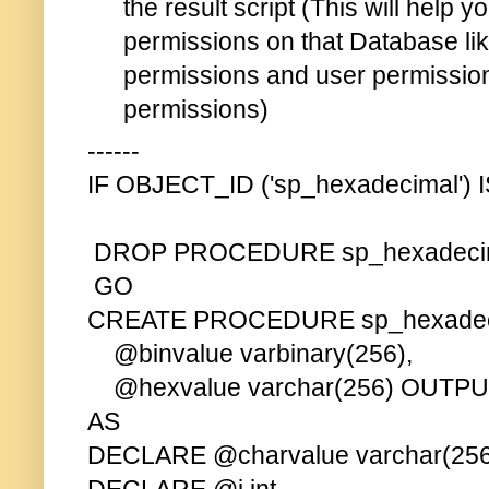
the result script (This will help 
permissions on that Database li
permissions and user permissi
permissions)
------
IF OBJECT_ID ('sp_hexadecimal')
DROP PROCEDURE sp_hexadeci
GO
CREATE PROCEDURE sp_hexadec
@binvalue varbinary(256),
@hexvalue varchar(256) OUTP
AS
DECLARE @charvalue varchar(256