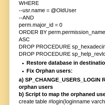
WHERE
--usr.name = @OldUser
--AND
perm.major_id = 0
ORDER BY perm.permission_name 
ASC
DROP PROCEDURE sp_hexadeci
DROP PROCEDURE sp_help_revlo
Restore database in destina
Fix Orphan users:
a) SP_CHANGE_USERS_LOGIN RE
orphan users
b) Script to map the orphaned use
create table #login(loginname varch