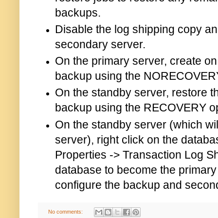
backups.
Disable the log shipping copy an
secondary server.
On the primary server, create on 
backup using the NORECOVERY
On the standby server, restore th
backup using the RECOVERY op
On the standby server (which wil
server), right click on the datab
Properties -> Transaction Log S
database to become the primary
configure the backup and second
No comments: