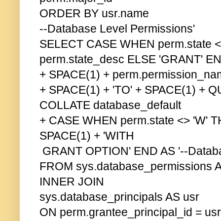
ORDER BY usr.name
--Database Level Permissions'
SELECT CASE WHEN perm.state <
perm.state_desc ELSE 'GRANT' E
+ SPACE(1) + perm.permission_na
+ SPACE(1) + 'TO' + SPACE(1) +
COLLATE database_default
+ CASE WHEN perm.state <> 'W' 
SPACE(1) + 'WITH
GRANT OPTION' END AS '--Databas
FROM sys.database_permissions 
INNER JOIN
sys.database_principals AS usr
ON perm.grantee_principal_id = usr.