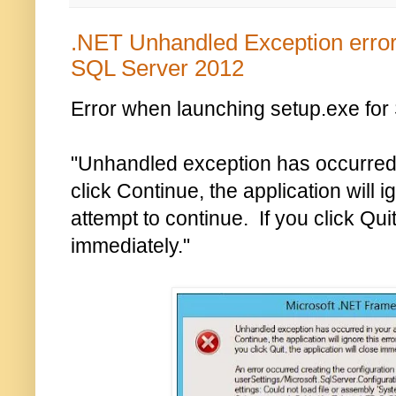
.NET Unhandled Exception error 
SQL Server 2012
Error when launching setup.exe for
"Unhandled exception has occurred i
click Continue, the application will i
attempt to continue. If you click Quit
immediately."