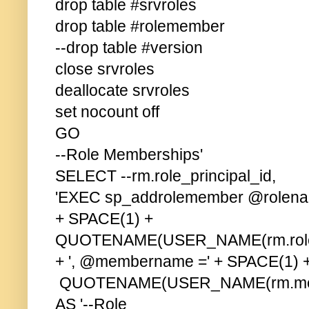
drop table #srvroles
drop table #rolemember
--drop table #version
close srvroles
deallocate srvroles
set nocount off
GO
--Role Memberships'
SELECT --rm.role_principal_id,
'EXEC sp_addrolemember @rolena
+ SPACE(1) +
QUOTENAME(USER_NAME(rm.role_pri
+ ', @membername =' + SPACE(1) 
QUOTENAME(USER_NAME(rm.member_
AS '--Role