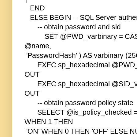
END
ELSE BEGIN -- SQL Server authen
-- obtain password and sid
SET @PWD_varbinary = CAS
@name,
'PasswordHash' ) AS varbinary (256
EXEC sp_hexadecimal @PWD_va
OUT
EXEC sp_hexadecimal @SID_var
OUT
-- obtain password policy state
SELECT @is_policy_checked = 
WHEN 1 THEN
'ON' WHEN 0 THEN 'OFF' ELSE 