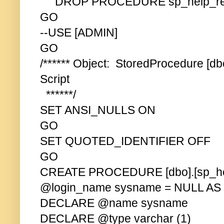
DROP PROCEDURE sp_help_rev
GO
--USE [ADMIN]
GO
/****** Object: StoredProcedure [d
Script
******/
SET ANSI_NULLS ON
GO
SET QUOTED_IDENTIFIER OFF
GO
CREATE PROCEDURE [dbo].[sp_hel
@login_name sysname = NULL AS
DECLARE @name sysname
DECLARE @type varchar (1)