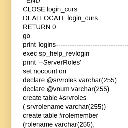
END
CLOSE login_curs
DEALLOCATE login_curs
RETURN 0
go
print 'logins--------------------------------
exec sp_help_revlogin
print '--ServerRoles'
set nocount on
declare @srvroles varchar(255)
declare @vnum varchar(255)
create table #srvroles
( srvrolename varchar(255))
create table #rolemember
(rolename varchar(255),