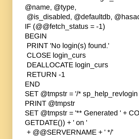
@name, @type,
@is_disabled, @defaultdb, @hasa
IF (@@fetch_status = -1)
BEGIN
PRINT 'No login(s) found.'
CLOSE login_curs
DEALLOCATE login_curs
RETURN -1
END
SET @tmpstr = '/* sp_help_revlogin s
PRINT @tmpstr
SET @tmpstr = '** Generated ' + C
GETDATE()) + ' on '
+ @@SERVERNAME + ' */'