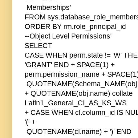
Memberships'
FROM sys.database_role_member
ORDER BY rm.role_principal_id
--Object Level Permissions'
SELECT
CASE WHEN perm.state != 'W' THE
'GRANT' END + SPACE(1) +
perm.permission_name + SPACE(1) 
QUOTENAME(Schema_NAME(obj.sch
+ QUOTENAME(obj.name) collate
Latin1_General_CI_AS_KS_WS
+ CASE WHEN cl.column_id IS N
'(' +
QUOTENAME(cl.name) + ')' END