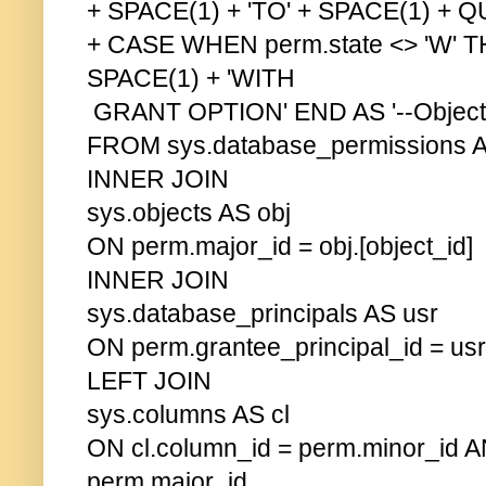
+ SPACE(1) + 'TO' + SPACE(1) +
+ CASE WHEN perm.state <> 'W' 
SPACE(1) + 'WITH
GRANT OPTION' END AS '--Object 
FROM sys.database_permissions 
INNER JOIN
sys.objects AS obj
ON perm.major_id = obj.[object_id]
INNER JOIN
sys.database_principals AS usr
ON perm.grantee_principal_id = usr.
LEFT JOIN
sys.columns AS cl
ON cl.column_id = perm.minor_id AN
perm.major_id