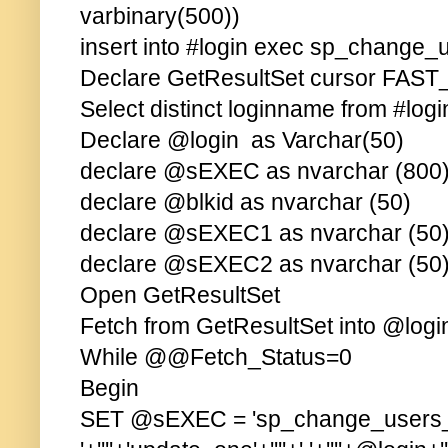
varbinary(500))
insert into #login exec sp_change_u
Declare GetResultSet cursor FA
Select distinct loginname from #logi
Declare @login as Varchar(50)
declare @sEXEC as nvarchar (800
declare @blkid as nvarchar (50)
declare @sEXEC1 as nvarchar (50
declare @sEXEC2 as nvarchar (50
Open GetResultSet
Fetch from GetResultSet into @log
While @@Fetch_Status=0
Begin
SET @sEXEC = 'sp_change_users_