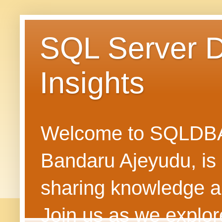
SQL Server 
Insights
Welcome to SQLDBAN
Bandaru Ajeyudu, is 
sharing knowledge 
Join us as we explore