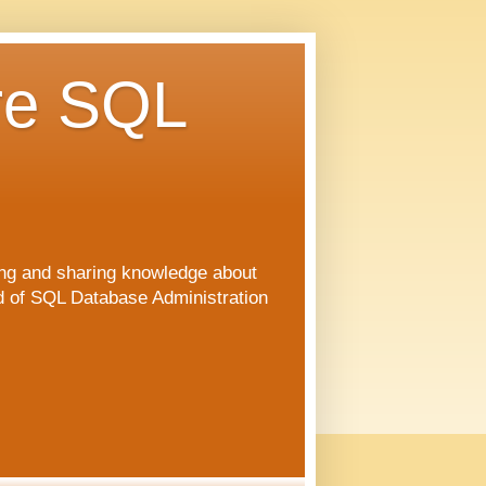
re SQL
ng and sharing knowledge about
ld of SQL Database Administration