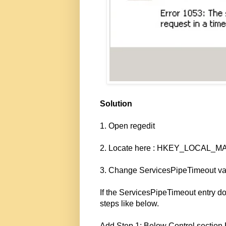
Solution
1. Open regedit
2. Locate here : HKEY_LOCAL_MA
3. Change ServicesPipeTimeout va
If the ServicesPipeTimeout entry doe
steps like below.
Add Step 1: Below Control sectio