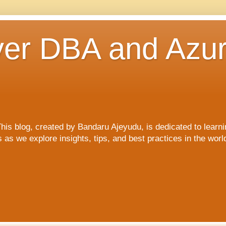
er DBA and Azu
blog, created by Bandaru Ajeyudu, is dedicated to learni
s we explore insights, tips, and best practices in the wor