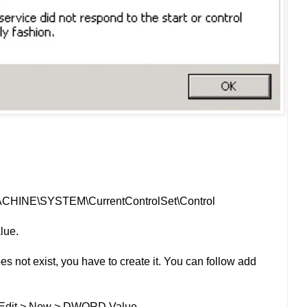
CHINE\SYSTEM\CurrentControlSet\Control
lue.
s not exist, you have to create it. You can follow add
n Edit > New > DWORD Value.