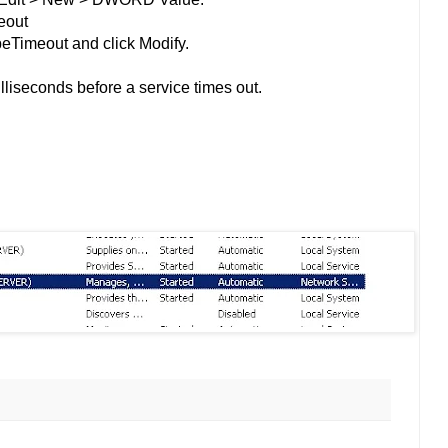
eout
peTimeout and click Modify.
lliseconds before a service times out.