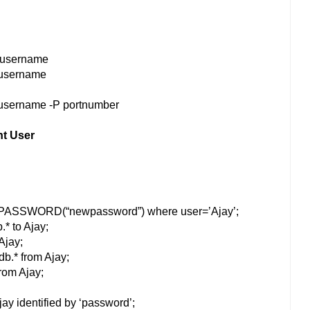
u username
 username
 username -P portnumber
nt User
=PASSWORD(“newpassword”) where user=’Ajay’;
.* to Ajay;
Ajay;
db.* from Ajay;
from Ajay;
ay identified by ‘password’;