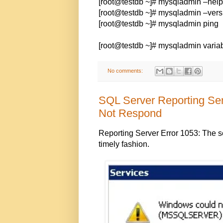
[root@testdb ~]# mysqladmin –help
[root@testdb ~]# mysqladmin –vers
[root@testdb ~]# mysqladmin ping
[root@testdb ~]# mysqladmin varia
No comments:
SQL Server Reporting Ser
Not Respond
Reporting Server Error 1053: The ser
timely fashion.