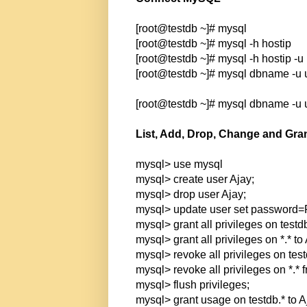
[root@testdb ~]# mysql
[root@testdb ~]# mysql -h hostip
[root@testdb ~]# mysql -h hostip -
[root@testdb ~]# mysql dbname -u
[root@testdb ~]# mysql dbname -u
List, Add, Drop, Change and Gra
mysql> use mysql
mysql> create user Ajay;
mysql> drop user Ajay;
mysql> update user set password
mysql> grant all privileges on testdb
mysql> grant all privileges on *.* to 
mysql> revoke all privileges on test
mysql> revoke all privileges on *.* 
mysql> flush privileges;
mysql> grant usage on testdb.* to Aj