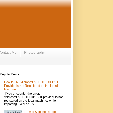
ontact Me
Photography
Popular Posts
How to Fix: 'Microsoft.ACE.OLEDB.12.0'
Provider is Not Registered on the Local
Machine
If you encounter the error:
'Microsoft.ACE.OLEDB.12.0' provider is not
registered on the local machine. while
importing Excel or CS...
How to Skip the Reboot