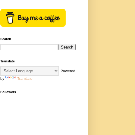
Search
Translate
Powered
by
Translate
Followers