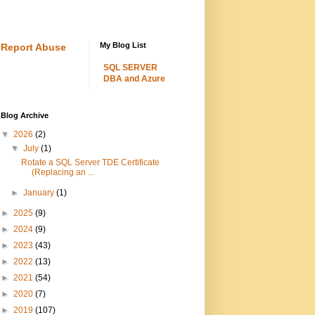
My Blog List
Report Abuse
SQL SERVER
DBA and Azure
Blog Archive
▼
2026
(2)
▼
July
(1)
Rotate a SQL Server TDE Certificate
(Replacing an ...
►
January
(1)
►
2025
(9)
►
2024
(9)
►
2023
(43)
►
2022
(13)
►
2021
(54)
►
2020
(7)
►
2019
(107)