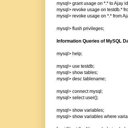
mysql> grant usage on *.* to Ajay id
mysql> revoke usage on testdb.* fr
mysql> revoke usage on *.* from Aj
mysql> flush privileges;
Information Queries of MySQL D
mysql> help;
mysql> use testdb;
mysql> show tables;
mysql> desc tablename;
mysql> connect mysql;
mysql> select user();
mysql> show variables;
mysql> show variables where varia