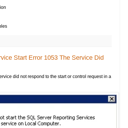
ion
bles
vice Start Error 1053 The Service Did
vice did not respond to the start or control request in a