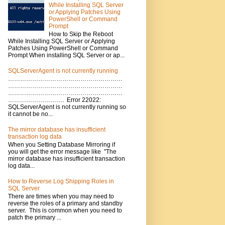
While Installing SQL Server
or Applying Patches Using
PowerShell or Command
Prompt
How to Skip the Reboot
While Installing SQL Server or Applying
Patches Using PowerShell or Command
Prompt When installing SQL Server or ap...
SQLServerAgent is not currently running
…………………………………………………
…………………………………………………
…………………………………………………
………………………. Error 22022:
SQLServerAgent is not currently running so
it cannot be no...
The mirror database has insufficient
transaction log data
When you Setting Database Mirroring if
you will get the error message like "The
mirror database has insufficient transaction
log data...
How to Reverse Log Shipping Roles in
SQL Server
There are times when you may need to
reverse the roles of a primary and standby
server. This is common when you need to
patch the primary ...