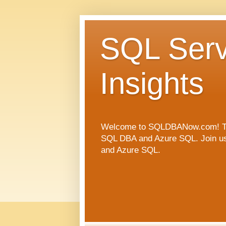
SQL Serv
Insights
Welcome to SQLDBANow.com! This 
SQL DBA and Azure SQL. Join us a
and Azure SQL.