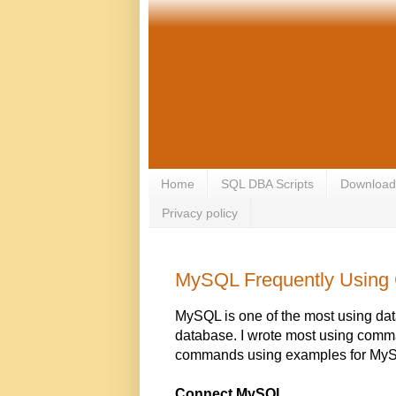
Home
SQL DBA Scripts
Download
Privacy policy
MySQL Frequently Usin
MySQL is one of the most using da
database. I wrote most using comm
commands using examples for MyS
Connect MySQL