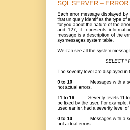
SQL SERVER – ERROR ME
Each error message displayed by
that uniquely identifies the type of 
for you about the nature of the err
and 127; it represents informati
message is a description of the er
sysmessages system table.
We can see all the system messages
SELECT * 
The severity level are displayed in 
0 to 10
Messages with a se
not actual errors.
11 to 16
Severity levels 11 t
be fixed by the user. For example, 
used earlier, had a severity level of
0 to 10
Messages with a se
not actual errors.