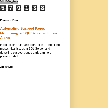
5
7
9
1
3
8
Featured Post
Automating Suspect Pages
Monitoring in SQL Server with Email
Alerts
Introduction Database corruption is one of the
most critical issues in SQL Server, and
detecting suspect pages early can help
prevent data l...
AD SPACE