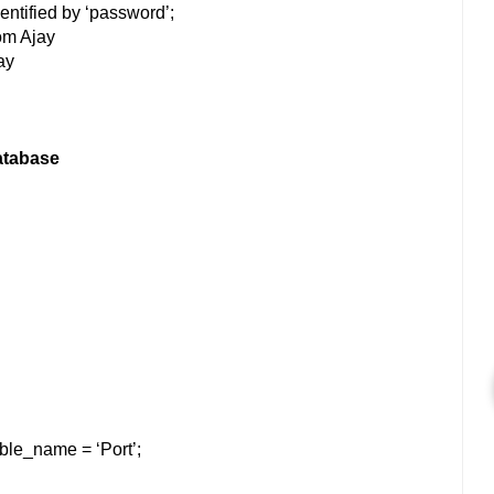
entified by ‘password’;
om Ajay
ay
atabase
ble_name = ‘Port’;