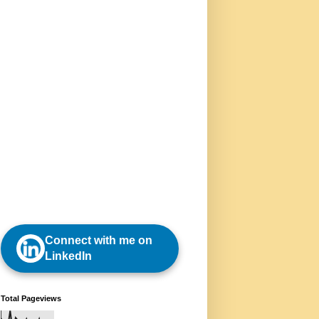
Connect with me on
LinkedIn
Total Pageviews