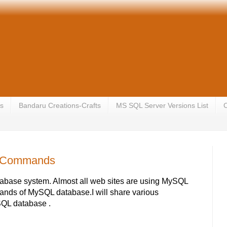
s
Bandaru Creations-Crafts
MS SQL Server Versions List
C
g Commands
tabase system. Almost all web sites are using MySQL
ands of MySQL database.I will share various
QL database .