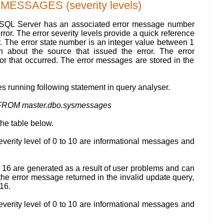
SSAGES (severity levels)
 SQL Server has an associated error message number
error. The error severity levels provide a quick reference
or. The error state number is an integer value between 1
on about the source that issued the error. The error
ror that occurred. The error messages are stored in the
 running following statement in query analyser.
FROM master.dbo.sysmessages
the table below.
verity level of 0 to 10 are informational messages and
o 16 are generated as a result of user problems and can
the error message returned in the invalid update query,
 16.
verity level of 0 to 10 are informational messages and