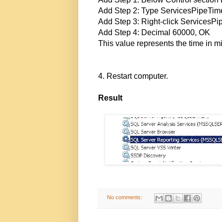
Add Step 2: Type ServicesPipeTim
Add Step 3: Right-click ServicesPi
Add Step 4: Decimal 60000, OK
This value represents the time in mi
4. Restart computer.
Result
No comments: